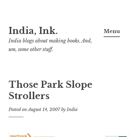
Skip
India, Ink.
to
Menu
content
India blogs about making books. And,
um, some other stuff.
Those Park Slope
Strollers
Posted on
August 14, 2007
by
India