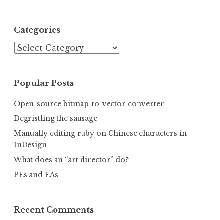
Categories
Categories
Popular Posts
Open-source bitmap-to-vector converter
Degristling the sausage
Manually editing ruby on Chinese characters in
InDesign
What does an “art director” do?
PEs and EAs
Recent Comments