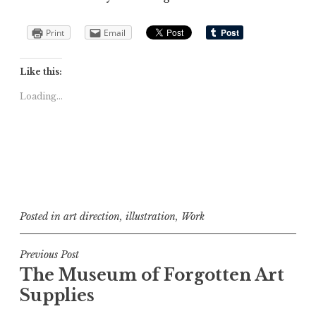
Print
Email
Like this:
Loading...
Posted in
art direction
,
illustration
,
Work
Post
Previous Post
The Museum of Forgotten Art
navigation
Supplies