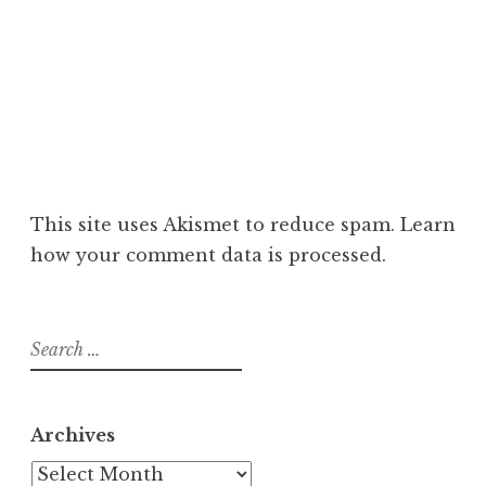
This site uses Akismet to reduce spam.
Learn
how your comment data is processed
.
Search
for:
Archives
Archives