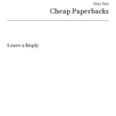
Next Post
Cheap Paperbacks
Leave a Reply