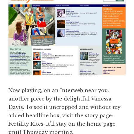
Now playing, on an Interweb near you:
another piece by the delightful
Vanessa
Davis
. To see it uncropped and without my
added headline box, visit the story page:
Fertility Rites
. It’ll stay on the home page
until Thursday morning.