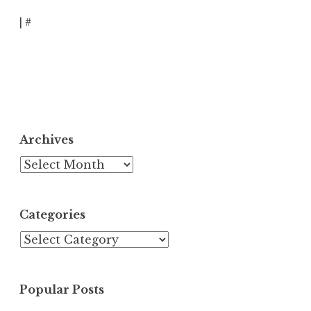
|
#
Archives
Archives
Categories
Categories
Popular Posts