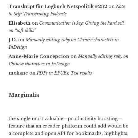
Transkript für Logbuch Netzpolitik #232
on
Note
to Self: Transcribing Podcasts
Elisabeth
on
Communica­tion is key: Giving the hard sell
on “soft skills”
J.D.
on
Manually editing ruby on Chinese characters in
InDesign
Anne-Marie Concepcion
on
Manually editing ruby on
Chinese characters in InDesign
mokane
on
PDFs in EPUBs: Test results
Marginalia
the single most valuable—productivity boosting—
feature that an ereader platform could add would be
a complete and open API for bookmarks, highlights,