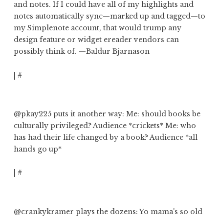
and notes. If I could have all of my highlights and
notes automatically sync—marked up and tagged—to
my Simplenote account,
that would trump any
design feature or widget ereader vendors can
possibly think of
. —Baldur Bjarnason
|
#
@pkay225
puts it another way: Me: should books be
culturally privileged? Audience *crickets* Me:
who
has had their life changed by a book?
Audience *all
hands go up*
|
#
@crankykramer
plays the dozens:
Yo mama's so old