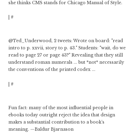
she thinks CMS stands for Chicago Manual of Style.
|
#
@Ted_Underwood
, 2 tweets: Wrote on board: "read
intro to p. xxvii, story to p. 43."
Students: "wait, do we
read to page 27 or page 43?"
Revealing that
they still
understand roman numerals
... but *not* necessarily
the conventions of the printed codex ...
|
#
Fun fact: many of the most influential people in
ebooks today
outright reject the idea that design
makes a substantial contribution to a book’s
meaning
. —Baldur Bjarnason