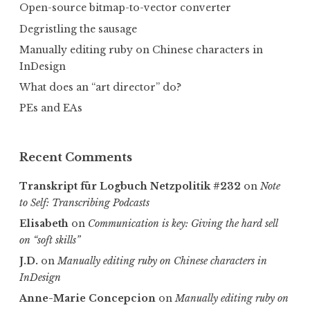
Open-source bitmap-to-vector converter
Degristling the sausage
Manually editing ruby on Chinese characters in
InDesign
What does an “art director” do?
PEs and EAs
Recent Comments
Transkript für Logbuch Netzpolitik #232
on
Note
to Self: Transcribing Podcasts
Elisabeth
on
Communica­tion is key: Giving the hard sell
on “soft skills”
J.D.
on
Manually editing ruby on Chinese characters in
InDesign
Anne-Marie Concepcion
on
Manually editing ruby on