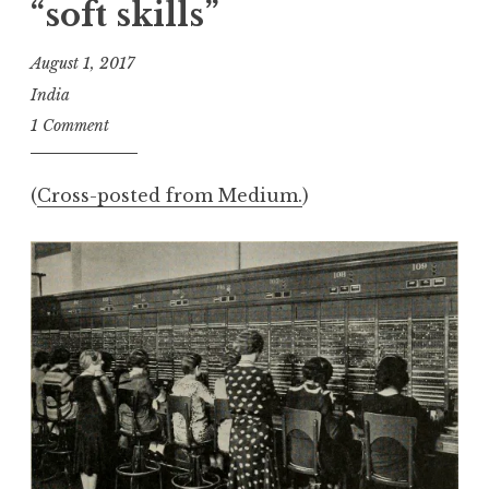
“soft skills”
August 1, 2017
India
1 Comment
(
Cross-posted from Medium.
)