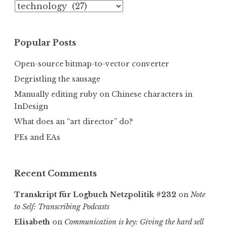
Categories
Popular Posts
Open-source bitmap-to-vector converter
Degristling the sausage
Manually editing ruby on Chinese characters in
InDesign
What does an “art director” do?
PEs and EAs
Recent Comments
Transkript für Logbuch Netzpolitik #232
on
Note
to Self: Transcribing Podcasts
Elisabeth
on
Communica­tion is key: Giving the hard sell