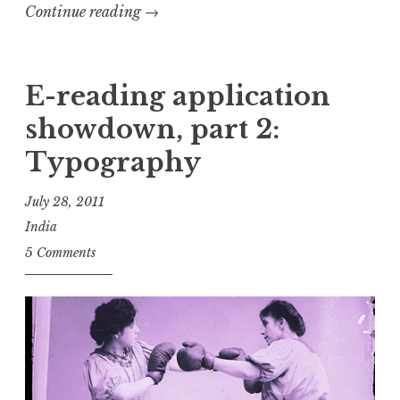
“Getting
Continue reading
→
to
know
you…
E-reading application
showdown, part 2:
”
Typography
July 28, 2011
India
5 Comments