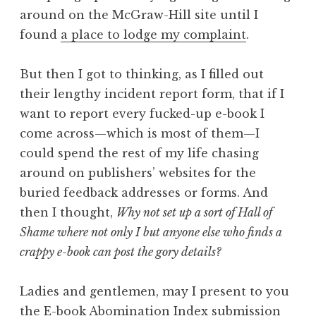
around on the McGraw-Hill site until I
found
a place to lodge my complaint
.
But then I got to thinking, as I filled out
their lengthy incident report form, that if I
want to report every fucked-up e-book I
come across—which is most of them—I
could spend the rest of my life chasing
around on publishers’ websites for the
buried feedback addresses or forms. And
then I thought,
Why not set up a sort of Hall of
Shame where not only I but anyone else who finds a
crappy e-book can post the gory details?
Ladies and gentlemen, may I present to you
the
E-book Abomination Index submission