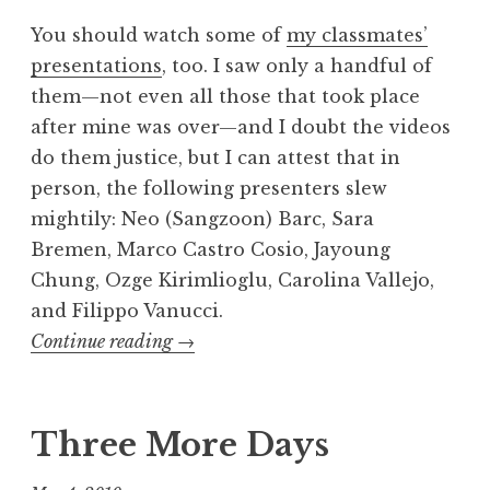
You should watch some of
my classmates’
presentations
, too. I saw only a handful of
them—not even all those that took place
after mine was over—and I doubt the videos
do them justice, but I can attest that in
person, the following presenters slew
mightily: Neo (Sangzoon) Barc, Sara
Bremen, Marco Castro Cosio, Jayoung
Chung, Ozge Kirimlioglu, Carolina Vallejo,
and Filippo Vanucci.
“The
Continue reading
→
India,
Ink.
comedy
Three More Days
show”