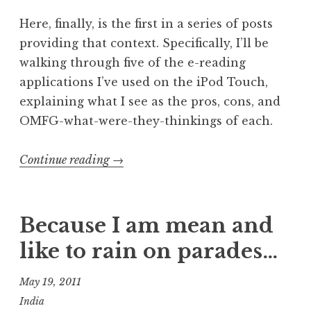
Here, finally, is the first in a series of posts
providing that context. Specifically, I’ll be
walking through five of the e-reading
applications I’ve used on the iPod Touch,
explaining what I see as the pros, cons, and
OMFG-what-were-they-thinkings of each.
“E-
Continue reading
→
reading
application
showdown,
Because I am mean and
part
like to rain on parades…
1:
Annotations”
May 19, 2011
India