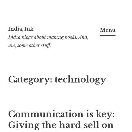
Skip
to
India, Ink.
Menu
content
India blogs about making books. And,
um, some other stuff.
Category:
technology
Communica­tion is key:
Giving the hard sell on