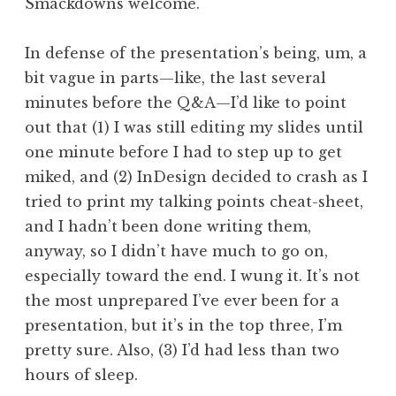
Smackdowns welcome.
In defense of the presentation’s being, um, a
bit vague in parts—like, the last several
minutes before the Q&A—I’d like to point
out that (1) I was still editing my slides until
one minute before I had to step up to get
miked, and (2) InDesign decided to crash as I
tried to print my talking points cheat-sheet,
and I hadn’t been done writing them,
anyway, so I didn’t have much to go on,
especially toward the end. I wung it. It’s not
the most unprepared I’ve ever been for a
presentation, but it’s in the top three, I’m
pretty sure. Also, (3) I’d had less than two
hours of sleep.