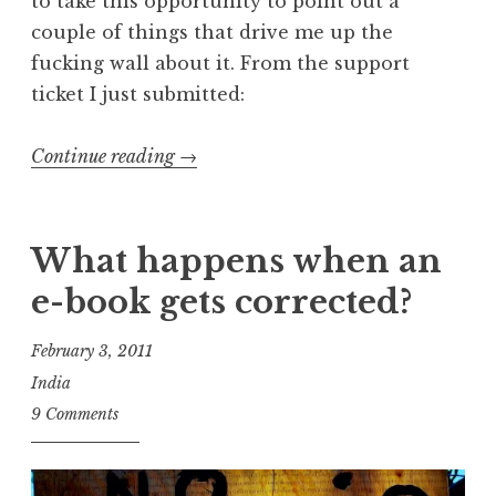
to take this opportunity to point out a
couple of things that drive me up the
fucking wall about it. From the support
ticket I just submitted:
“Because
Continue reading
→
I
am
mean
What happens when an
and
e-book gets corrected?
like
to
February 3, 2011
rain
India
on
9 Comments
parades…”