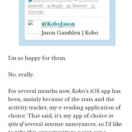
Android
Reply
Retweet
Favorite
@KoboJason
Jason Gamblen | Kobo
I’m so happy for them.
No, really.
For several months now, Kobo’s iOS app has
been, mainly because of the stats and the
activity tracker, my e-reading application of
choice. That said, it’s my app of choice
in
spite of
several intense annoyances, so I’d like