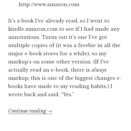
http://www.amazon.com
It’s a book I’ve already read, so I went to
kindle.amazon.com to see if I had made any
annotations. Turns out it’s one I’ve got
multiple copies of (it was a freebie in all the
major e-book stores for a while), so my
markup’s on some other version. (If I’ve
actually read an e-book, there is
always
markup; this is one of the biggest changes e-
books have made to my reading habits.) I
wrote back and said, “Yes.”
“What
Continue reading
→
happens
when