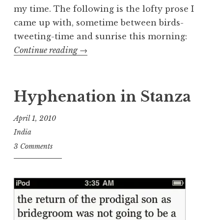
my time. The following is the lofty prose I
came up with, sometime between birds-
tweeting-time and sunrise this morning:
“Three
Continue reading
→
More
Days”
Hyphenation in Stanza
April 1, 2010
India
3 Comments