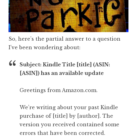
So, here’s the partial answer to a question
I’ve been wondering about:
Subject: Kindle Title [title] (ASIN:
[ASIN]) has an available update
Greetings from Amazon.com.
We’re writing about your past Kindle
purchase of [title] by [author]. The
version you received contained some
errors that have been corrected.