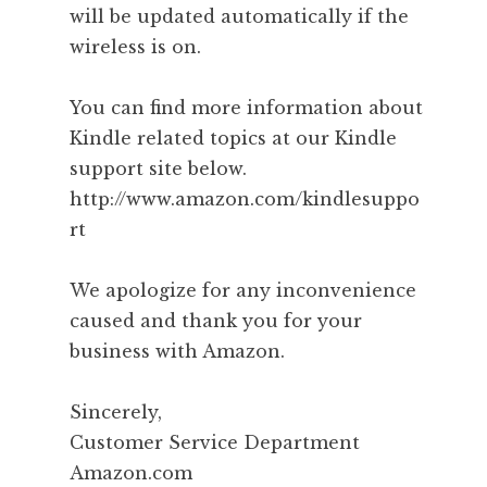
will be updated automatically if the
wireless is on.
You can find more information about
Kindle related topics at our Kindle
support site below.
http://www.amazon.com/kindlesuppo
rt
We apologize for any inconvenience
caused and thank you for your
business with Amazon.
Sincerely,
Customer Service Department
Amazon.com