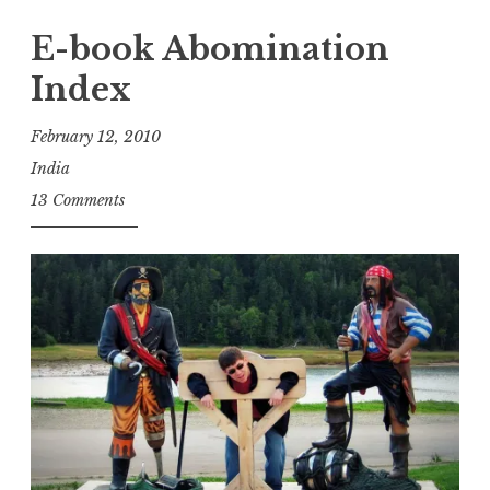
Stanza”
E-book Abomination
Index
February 12, 2010
India
13 Comments