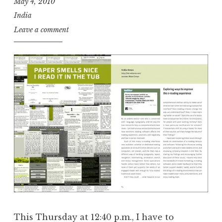
May 4, 2010
India
Leave a comment
This Thursday at 12:40 p.m., I have to