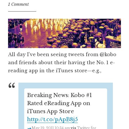
1 Comment
All day I’ve been seeing tweets from @kobo
and friends about their having the No. 1 e-
reading app in the iTunes store—e.g.,
Breaking News: Kobo #1
Rated eReading App on
iTunes App Store
http://t.co/pApB8j5
May 19, 2011 10:34 am
via
Twitter for