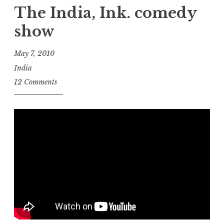
an
The India, Ink. comedy
e-
show
book
gets
May 7, 2010
corrected?”
India
12 Comments