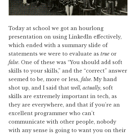
Today at school we got an hourlong
presentation on using LinkedIn effectively,
which ended with a summary slide of
statements we were to evaluate as
true
or
false
. One of these was “You should add soft
skills to your skills,” and the “correct” answer
seemed to be, more or less,
false
. My hand
shot up, and I said that
well, actually
, soft
skills are extremely important in tech, as
they are everywhere, and that if you’re an
excellent programmer who can’t
communicate with other people, nobody
with any sense is going to want you on their