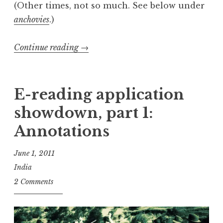
(Other times, not so much. See below under
anchovies
.)
“E-
Continue reading
→
reading
application
showdown,
E-reading application
part
showdown, part 1:
2:
Annotations
Typography”
June 1, 2011
India
2 Comments