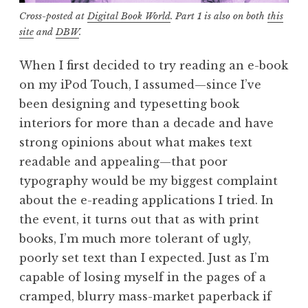
Cross-posted at
Digital Book World
. Part 1 is also on both
this
site
and
DBW
.
When I first decided to try reading an e-book
on my iPod Touch, I assumed—since I’ve
been designing and typesetting book
interiors for more than a decade and have
strong opinions about what makes text
readable and appealing—that poor
typography would be my biggest complaint
about the e-reading applications I tried. In
the event, it turns out that as with print
books, I’m much more tolerant of ugly,
poorly set text than I expected. Just as I’m
capable of losing myself in the pages of a
cramped, blurry mass-market paperback if