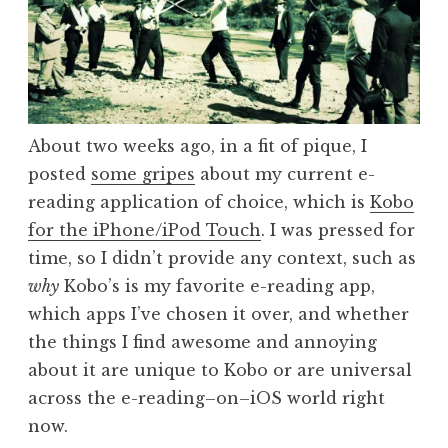
About two weeks ago, in a fit of pique, I
posted
some gripes
about my current e-
reading application of choice, which is
Kobo
for the iPhone/iPod Touch
. I was pressed for
time, so I didn’t provide any context, such as
why
Kobo’s is my favorite e-reading app,
which apps I’ve chosen it over, and whether
the things I find awesome and annoying
about it are unique to Kobo or are universal
across the e-reading–on–iOS world right
now.