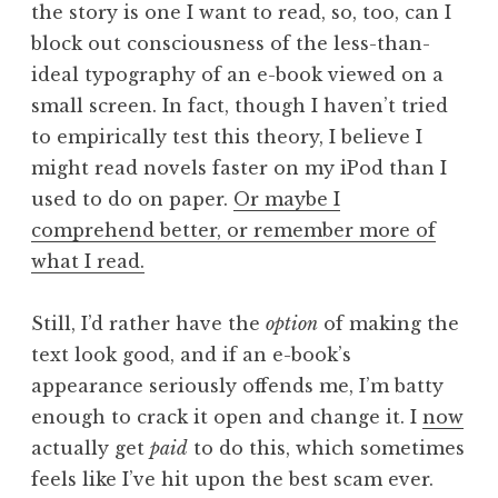
the story is one I want to read, so, too, can I
block out consciousness of the less-than-
ideal typography of an e-book viewed on a
small screen. In fact, though I haven’t tried
to empirically test this theory, I believe I
might read novels faster on my iPod than I
used to do on paper.
Or maybe I
comprehend better, or remember more of
what I read.
Still, I’d rather have the
option
of making the
text look good, and if an e-book’s
appearance seriously offends me, I’m batty
enough to crack it open and change it. I
now
actually get
paid
to do this, which sometimes
feels like I’ve hit upon the best scam ever.