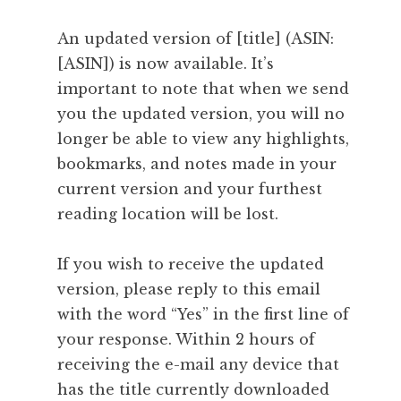
An updated version of [title] (ASIN:
[ASIN]) is now available. It’s
important to note that when we send
you the updated version, you will no
longer be able to view any highlights,
bookmarks, and notes made in your
current version and your furthest
reading location will be lost.
If you wish to receive the updated
version, please reply to this email
with the word “Yes” in the first line of
your response. Within 2 hours of
receiving the e-mail any device that
has the title currently downloaded