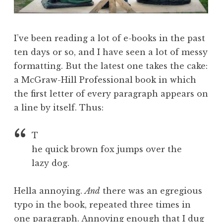
I’ve been reading a lot of e-books in the past
ten days or so, and I have seen a lot of messy
formatting. But the latest one takes the cake:
a McGraw-Hill Professional book in which
the first letter of every paragraph appears on
a line by itself. Thus:
T
he quick brown fox jumps over the
lazy dog.
Hella annoying.
And
there was an egregious
typo in the book, repeated three times in
one paragraph. Annoying enough that I dug