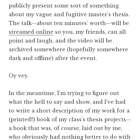
publicly present some sort of something
about my vague and fugitive master’s thesis.
The talk—about ten minutes’ worth—will be
streamed online
so you, my friends, can all
point and laugh, and the video will be
archived somewhere (hopefully somewhere
dark and offline) after the event.
Oy vey.
In the meantime, I’m trying to figure out
what the hell to say and show, and I’ve had
to write a short description of my work for a
(printed!!) book of my class’s thesis projects—
a book that was, of course, laid out by me,
who obviously had nothing better to do with