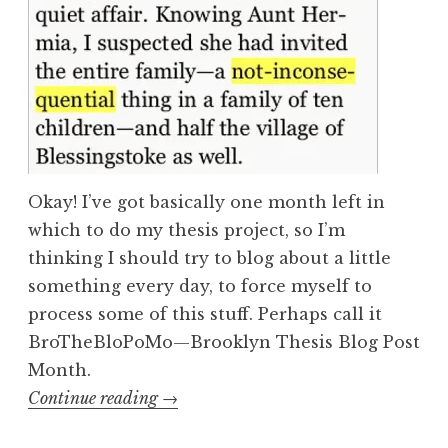
Okay! I’ve got basically one month left in
which to do my thesis project, so I’m
thinking I should try to blog about a little
something every day, to force myself to
process some of this stuff. Perhaps call it
BroTheBloPoMo—Brooklyn Thesis Blog Post
Month.
“Hyphenation
Continue reading
→
in