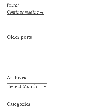
form
?
“E-
Continue reading
→
book
Abomination
Index”
Posts
Older posts
navigation
Archives
Archives
Categories