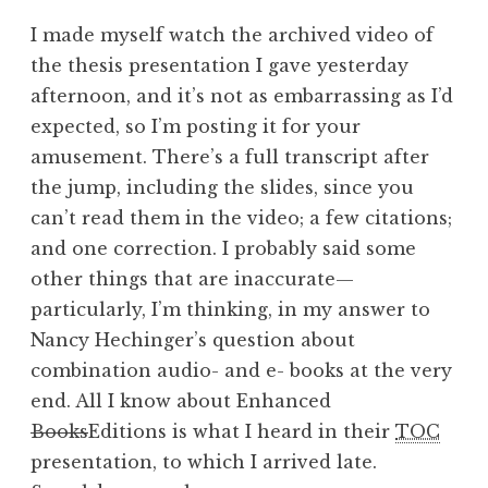
I made myself watch the archived video of
the thesis presentation I gave yesterday
afternoon, and it’s not as embarrassing as I’d
expected, so I’m posting it for your
amusement. There’s a full transcript after
the jump, including the slides, since you
can’t read them in the video; a few citations;
and one correction. I probably said some
other things that are inaccurate—
particularly, I’m thinking, in my answer to
Nancy Hechinger’s question about
combination audio- and e- books at the very
end. All I know about Enhanced
Books
Editions is what I heard in their
TOC
presentation, to which I arrived late.