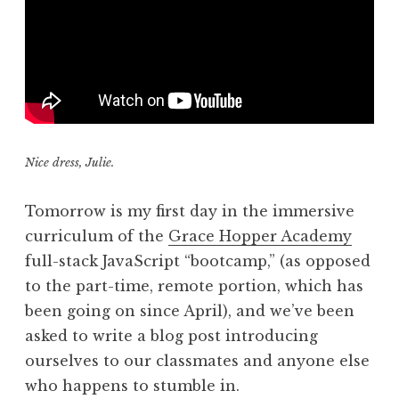
Nice dress, Julie.
Tomorrow is my first day in the immersive
curriculum of the
Grace Hopper Academy
full-stack JavaScript “bootcamp,” (as opposed
to the part-time, remote portion, which has
been going on since April), and we’ve been
asked to write a blog post introducing
ourselves to our classmates and anyone else
who happens to stumble in.