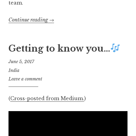
team.
“Communica­
Continue reading
→
tion
is key:
Giving
Getting to know you…
the
hard
June 5, 2017
sell
India
on
Leave a comment
“soft
skills””
(
Cross-posted from Medium.
)