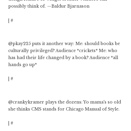
possibly think of
. —Baldur Bjarnason
|
#
@pkay225
puts it another way: Me: should books be
culturally privileged? Audience *crickets* Me:
who
has had their life changed by a book?
Audience *all
hands go up*
|
#
@crankykramer
plays the dozens:
Yo mama's so old
she thinks CMS stands for Chicago Manual of Style.
|
#