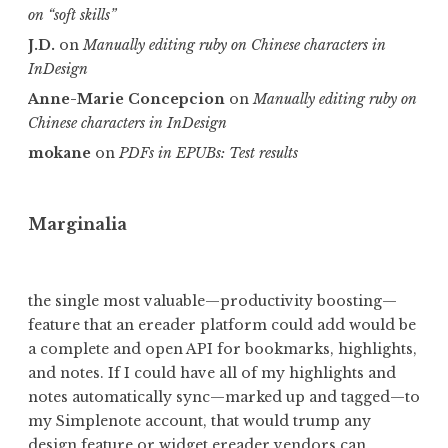
on “soft skills”
J.D.
on
Manually editing ruby on Chinese characters in
InDesign
Anne-Marie Concepcion
on
Manually editing ruby on
Chinese characters in InDesign
mokane
on
PDFs in EPUBs: Test results
Marginalia
the single most valuable—productivity boosting—
feature that an ereader platform could add would be
a complete and open API for bookmarks, highlights,
and notes. If I could have all of my highlights and
notes automatically sync—marked up and tagged—to
my Simplenote account,
that would trump any
design feature or widget ereader vendors can