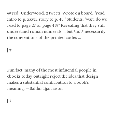
@Ted_Underwood
, 2 tweets: Wrote on board: "read
intro to p. xxvii, story to p. 43."
Students: "wait, do we
read to page 27 or page 43?"
Revealing that
they still
understand roman numerals
... but *not* necessarily
the conventions of the printed codex ...
|
#
Fun fact: many of the most influential people in
ebooks today
outright reject the idea that design
makes a substantial contribution to a book’s
meaning
. —Baldur Bjarnason
|
#