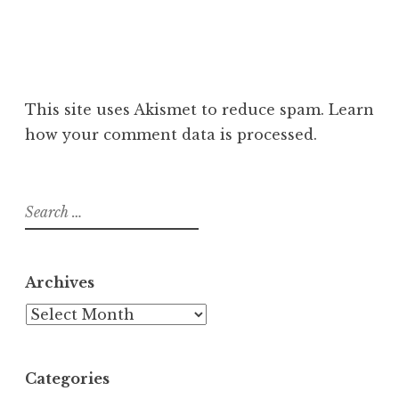
This site uses Akismet to reduce spam.
Learn
how your comment data is processed
.
Search
for:
Archives
Archives
Categories