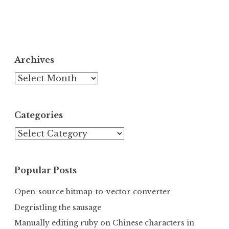
Archives
Archives
Categories
Categories
Popular Posts
Open-source bitmap-to-vector converter
Degristling the sausage
Manually editing ruby on Chinese characters in