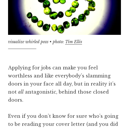
visualize whirled peas • photo:
Tim Ellis
Applying for jobs can make you feel
worthless and like everybody’s slamming
doors in your face all day, but in reality it’s
not
all
antagonistic, behind those closed
doors.
Even if you don’t know for sure who’s going
to be reading your cover letter (and you did