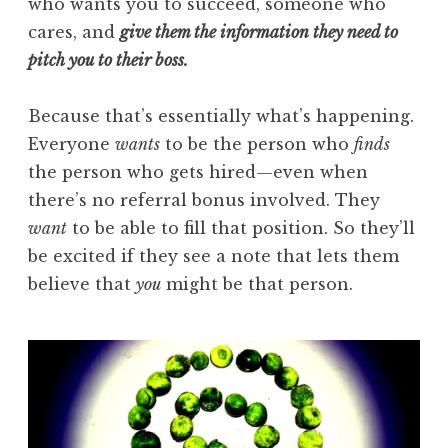
who wants you to succeed, someone who
cares, and
give them the information they need to
pitch you to their boss.
Because that’s essentially what’s happening.
Everyone
wants
to be the person who
finds
the person who gets hired—even when
there’s no referral bonus involved. They
want
to be able to fill that position. So they’ll
be excited if they see a note that lets them
believe that
you
might be that person.