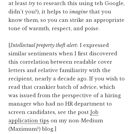
at least
try
to research this using teh Google,
didn’t you?), it helps to
imagine
that you
know them, so you can strike an appropriate
tone of warmth, respect, and poise.
[
Intellectual property theft alert:
I expressed
similar sentiments when I first discovered
this correlation between readable cover
letters and relative familiarity with the
recipient, nearly a decade ago. If you wish to
read that crankier batch of advice, which
was issued from the perspective of a hiring
manager who had no HR department to
screen candidates, see the post
Job
application tips
on my non-Medium
(Maximum?) blog.]