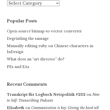
Categories
Popular Posts
Open-source bitmap-to-vector converter
Degristling the sausage
Manually editing ruby on Chinese characters in
InDesign
What does an “art director” do?
PEs and EAs
Recent Comments
Transkript für Logbuch Netzpolitik #232
on
Note
to Self: Transcribing Podcasts
Elisabeth
on
Communica­tion is key: Giving the hard sell