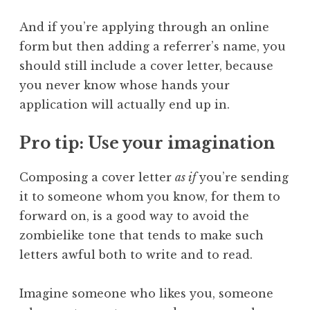
And if you’re applying through an online
form but then adding a referrer’s name, you
should still include a cover letter, because
you never know whose hands your
application will actually end up in.
Pro tip: Use your imagination
Composing a cover letter
as if
you’re sending
it to someone whom you know, for them to
forward on, is a good way to avoid the
zombielike tone that tends to make such
letters awful both to write and to read.
Imagine someone who likes you, someone