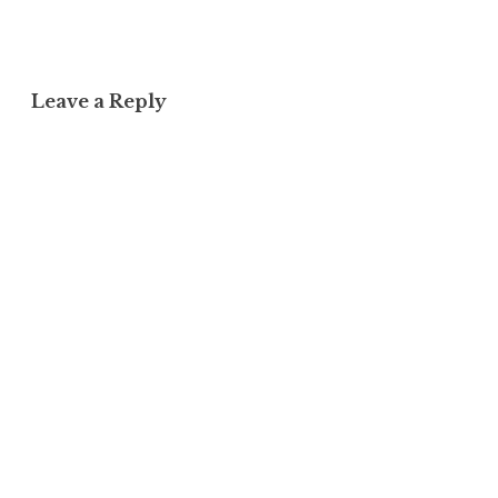
Leave a Reply