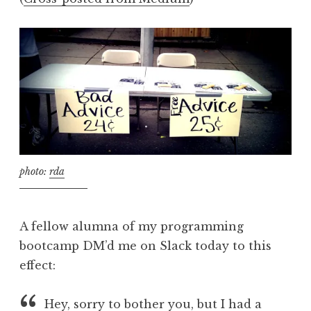
photo:
rda
A fellow alumna of my programming
bootcamp DM’d me on Slack today to this
effect:
Hey, sorry to bother you, but I had a