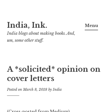
Skip
India, Ink.
to
Menu
content
India blogs about making books. And,
um, some other stuff.
A *solicited* opinion on
cover letters
Posted on
March 8, 2018
by
India
(
Cross-posted from Medium
)