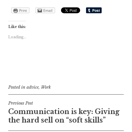
Print
Email
Like this:
Loading...
Posted in
advice
,
Work
Post
Previous Post
Communica­tion is key: Giving
navigation
the hard sell on “soft skills”