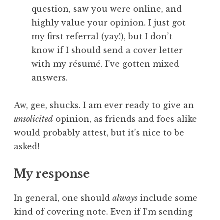
question, saw you were online, and
highly value your opinion. I just got
my first referral (yay!), but I don’t
know if I should send a cover letter
with my résumé. I’ve gotten mixed
answers.
Aw, gee, shucks. I am ever ready to give an
unsolicited
opinion, as friends and foes alike
would probably attest, but it’s nice to be
asked!
My response
In general, one should
always
include some
kind of covering note. Even if I’m sending