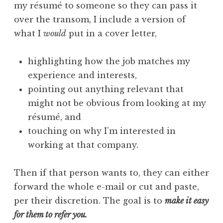
my résumé to someone so they can pass it
over the transom, I include a version of
what I
would
put in a cover letter,
highlighting how the job matches my
experience and interests,
pointing out anything relevant that
might not be obvious from looking at my
résumé, and
touching on why I’m interested in
working at that company.
Then if that person wants to, they can either
forward the whole e-mail or cut and paste,
per their discretion. The goal is to
make it easy
for them to refer you.