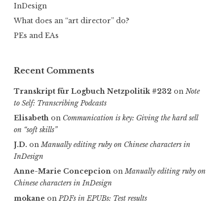
InDesign
What does an “art director” do?
PEs and EAs
Recent Comments
Transkript für Logbuch Netzpolitik #232
on
Note
to Self: Transcribing Podcasts
Elisabeth
on
Communica­tion is key: Giving the hard sell
on “soft skills”
J.D.
on
Manually editing ruby on Chinese characters in
InDesign
Anne-Marie Concepcion
on
Manually editing ruby on
Chinese characters in InDesign
mokane
on
PDFs in EPUBs: Test results